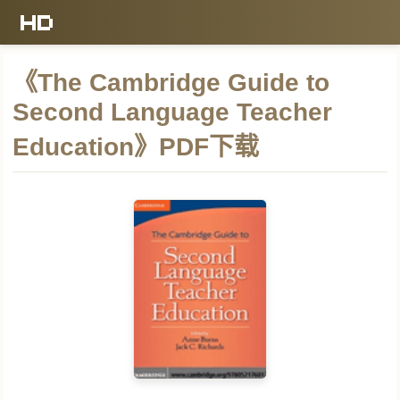
《The Cambridge Guide to
Second Language Teacher
Education》PDF下载