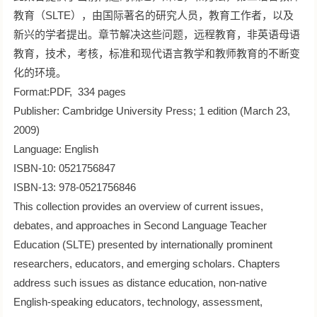
教育（SLTE），由国际著名的研究人员，教育工作者，以及
新兴的学者提出。章节解决这些问题，远程教育，非英语母语
教育，技术，考核，标准和现代语言教学和教师教育的不断变
化的环境。
Format:PDF, 334 pages
Publisher: Cambridge University Press; 1 edition (March 23,
2009)
Language: English
ISBN-10: 0521756847
ISBN-13: 978-0521756846
This collection provides an overview of current issues,
debates, and approaches in Second Language Teacher
Education (SLTE) presented by internationally prominent
researchers, educators, and emerging scholars. Chapters
address such issues as distance education, non-native
English-speaking educators, technology, assessment,