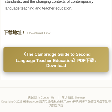
standards, and the changing contexts of contemporary
language teaching and teacher education.
下载地址 /
Download Link
《The Cambridge Guide to Second
Language Teacher Education》PDF下载 /
Download
联系我们 / Contact Us
|
站点地图 / Sitemap
Copyright © 2025 HDBeta.com 高清电影/电视剧/BT/Torrent种子/PDF下载/百度网盘下载/夸
克网盘下载