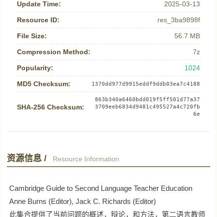
Update Time:
2025-03-13
Resource ID:
res_3ba9898f
File Size:
56.7 MB
Compression Method:
7z
Popularity:
1024
MD5 Checksum:
1370dd977d9915eddf9ddb03ea7c4188
863b340a6460bdd019f5ff501d77a37
SHA-256 Checksum:
3709eeb6834d9481c495527a4c720fb
6e
资源信息 /
Resource Information
Cambridge Guide to Second Language Teacher Education
Anne Burns (Editor), Jack C. Richards (Editor)
此集合提供了当前问题的概述，辩论，和方法，第二语言教师